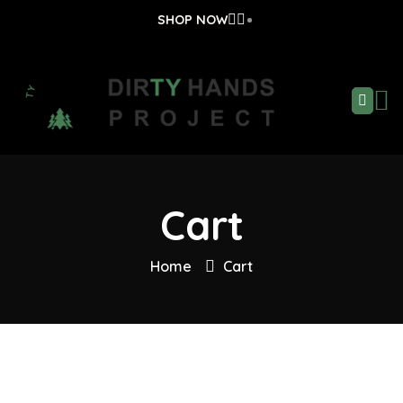
SHOP NOW
Cart
Home
Cart