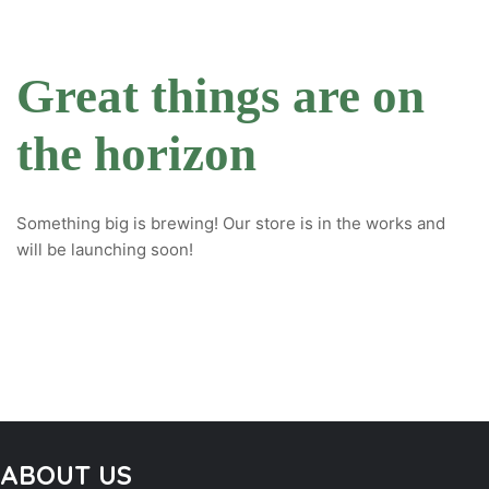
Great things are on
the horizon
Something big is brewing! Our store is in the works and
will be launching soon!
ABOUT US