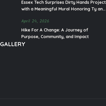
Essex Tech Surprises Dirty Hands Project
with a Meaningful Mural Honoring Ty and
Mental Health Awareness
April 24, 2026
Hike For A Change: A Journey of
Purpose, Community, and Impact
GALLERY