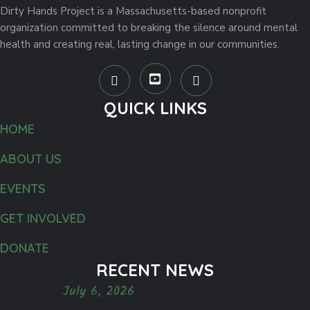
Dirty Hands Project is a Massachusetts-based nonprofit
organization committed to breaking the silence around mental
health and creating real, lasting change in our communities.
QUICK LINKS
HOME
ABOUT US
EVENTS
GET INVOLVED
DONATE
RECENT NEWS
July 6, 2026