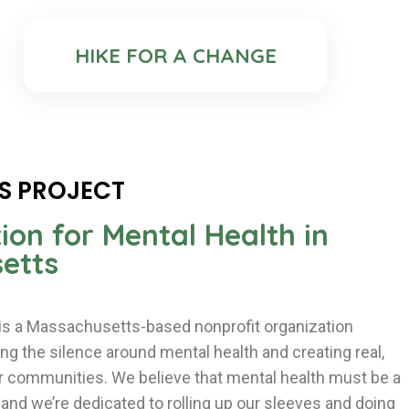
HIKE FOR A CHANGE
S PROJECT
ion for Mental Health in
etts
 is a Massachusetts-based nonprofit organization
g the silence around mental health and creating real,
ur communities. We believe that mental health must be a
a and we’re dedicated to rolling up our sleeves and doing