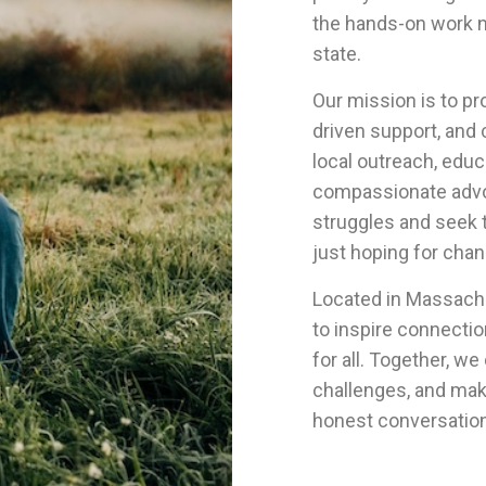
the hands-on work n
state.
Our mission is to p
driven support, and
local outreach, educ
compassionate advo
struggles and seek t
just hoping for chan
Located in Massachu
to inspire connecti
for all. Together, we
challenges, and mak
honest conversation 