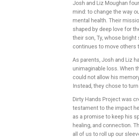
Josh and Liz Moughan found
mind: to change the way o
mental health. Their missi
shaped by deep love for the
their son, Ty, whose bright
continues to move others 
As parents, Josh and Liz h
unimaginable loss. When t
could not allow his memory o
Instead, they chose to turn
Dirty Hands Project was cre
testament to the impact h
as a promise to keep his spi
healing, and connection. T
all of us to roll up our sl