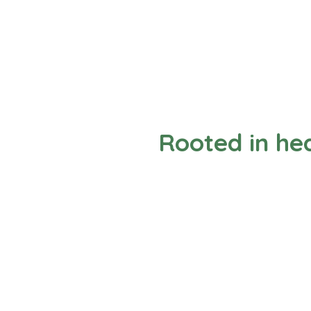
Rooted in hea