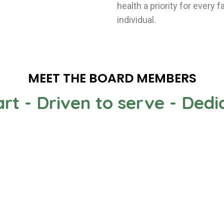
health a priority for every
individual.
MEET THE BOARD MEMBERS
rt - Driven to serve - Ded