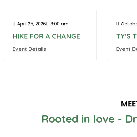
Madiso
April 25, 2026
8:00 am
Octobe
HIKE FOR A CHANGE
TY’S 
Event Details
Event D
MEE
Rooted in love - D