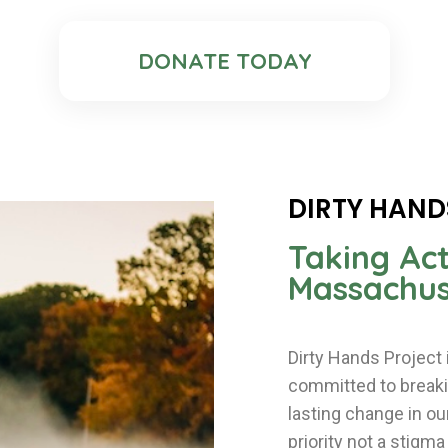
DONATE TODAY
DIRTY HAND
Taking Act
Massachus
Dirty Hands Project
committed to breakin
lasting change in o
priority not a stigm