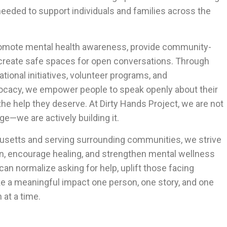
eeded to support individuals and families across the
romote mental health awareness, provide community-
 create safe spaces for open conversations. Through
ational initiatives, volunteer programs, and
cacy, we empower people to speak openly about their
he help they deserve. At Dirty Hands Project, we are not
ge—we are actively building it.
setts and serving surrounding communities, we strive
on, encourage healing, and strengthen mental wellness
 can normalize asking for help, uplift those facing
e a meaningful impact one person, one story, and one
at a time.