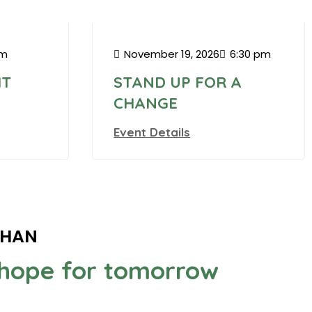
VFW
pm
November 19, 2026
6:30 pm
HT
STAND UP FOR A
CHANGE
Event Details
GHAN
g hope for tomorrow