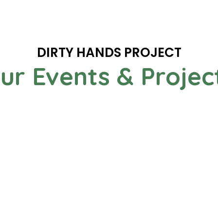
DIRTY HANDS PROJECT
ur Events & Projec