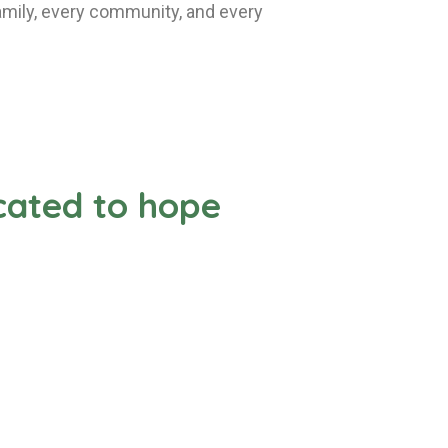
 family, every community, and every
icated to hope