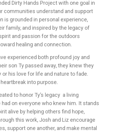
ed Dirty Hands Project with one goal in
ur communities understand and support
on is grounded in personal experience,
ir family, and inspired by the legacy of
 spirit and passion for the outdoors
toward healing and connection.
ave experienced both profound joy and
heir son Ty passed away, they knew they
r his love for life and nature to fade.
 heartbreak into purpose.
ated to honor Ty’s legacy a living
e had on everyone who knew him. It stands
rit alive by helping others find hope,
hrough this work, Josh and Liz encourage
eeves, support one another, and make mental