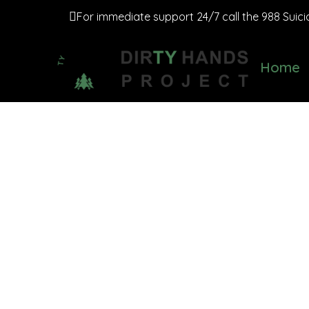
For immediate support 24/7 call the 988 Suicide
Home