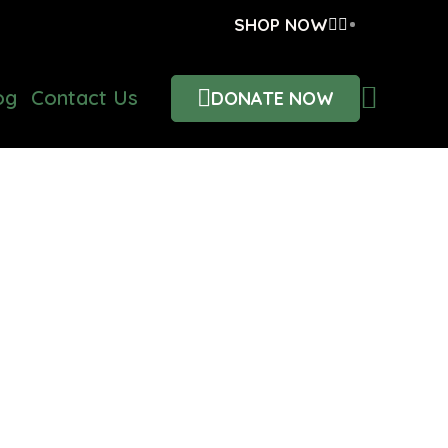
SHOP NOW
og
Contact Us
DONATE NOW