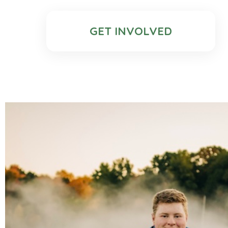
GET INVOLVED