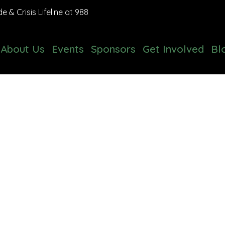
 & Crisis Lifeline at 988
About Us
Events
Sponsors
Get Involved
Bl