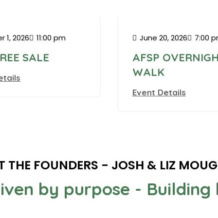
n Square Garden
r 1, 2026
11:00 pm
June 20, 2026
7:00 
TREE SALE
AFSP OVERNIG
WALK
etails
Event Details
T THE FOUNDERS - JOSH & LIZ MOU
riven by purpose - Buildin