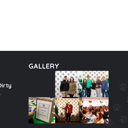
GALLERY
Dirty
tal