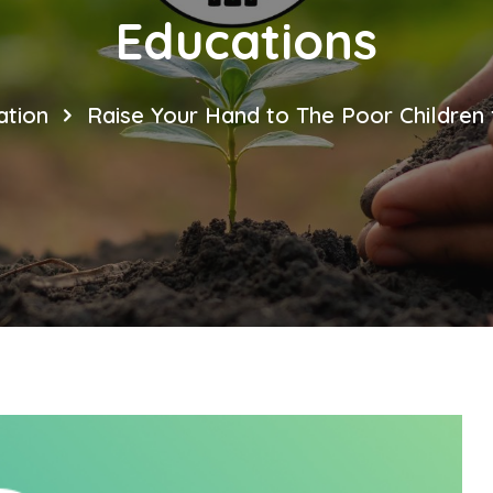
Educations
tion
Raise Your Hand to The Poor Children 