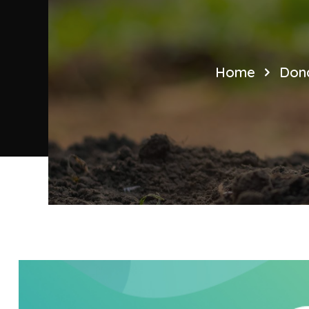
Home
Dona