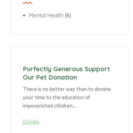
Mental Health
(8)
Purfectly Generous Support
Our Pet Donation
There is no better way than to donate
your time to the education of
impoverished children.…
Donate