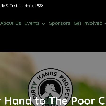
e & Crisis Lifeline at 988
About Us
Events
Sponsors
Get Involved
r Hand to The Poor Ch