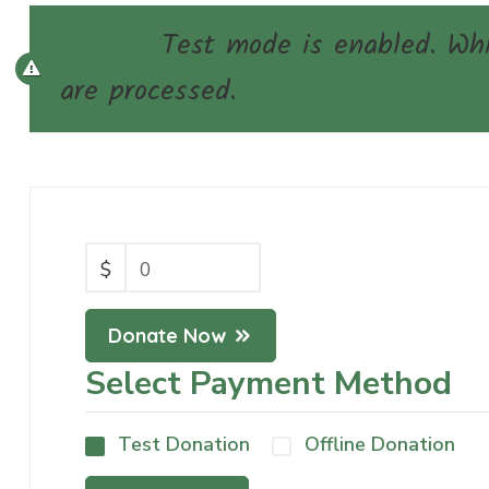
Notice:
Test mode is enabled. Whil
are processed.
$
0
Donate Now
Select Payment Method
Test Donation
Offline Donation