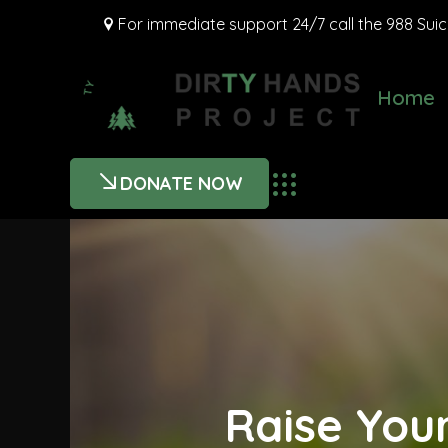
For immediate support 24/7 call the 988 Suicid
Home
DONATE NOW
Raise You