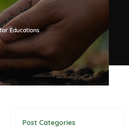
for Educations
Post Categories