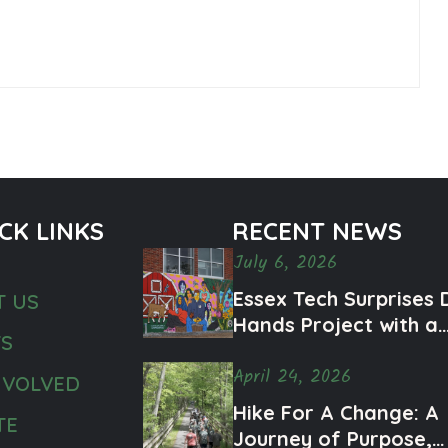
CK LINKS
RECENT NEWS
July 6, 2026
Essex Tech Surprises 
T US
Hands Project with a
TS
Meaningful Mural
April 24, 2026
Honoring Ty and Men
NVOLVED
Health Awareness
Hike For A Change: A
TE
Journey of Purpose,