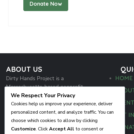
ABOUT US
QUI
HOME
Dirty Hands Project is a
Massachusetts-based nonprofit
ABOU
organization committed to breaking
We Respect Your Privacy
EVEN
the silence around mental health and
Cookies help us improve your experience, deliver
creating real, lasting change in our
personalized content, and analyze traffic. You can
GET I
communities.
choose which cookies to allow by clicking
DONA
Customize
. Click
Accept All
to consent or