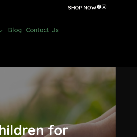
SHOP NOW
Blog
Contact Us
ildren for