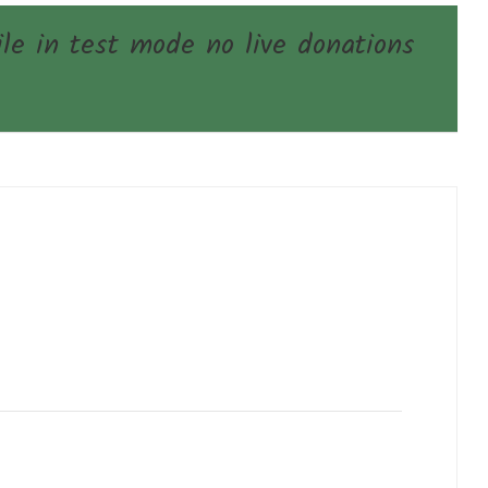
e in test mode no live donations