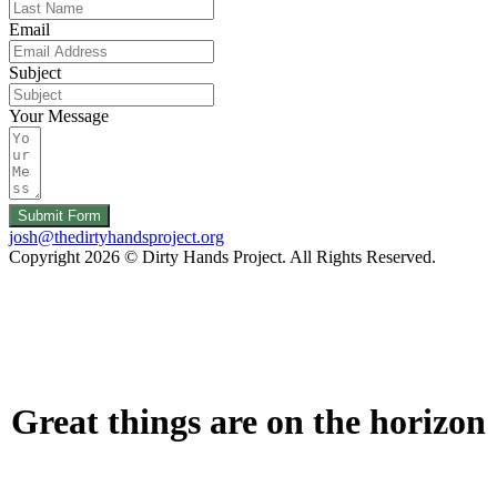
Email
Subject
Your Message
Submit Form
josh@thedirtyhandsproject.org
Copyright 2026 © Dirty Hands Project. All Rights Reserved.
Great things are on the horizon