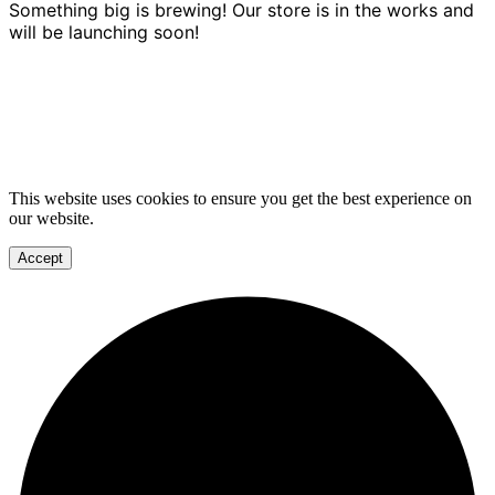
Something big is brewing! Our store is in the works and
will be launching soon!
This website uses cookies to ensure you get the best experience on
our website.
Accept