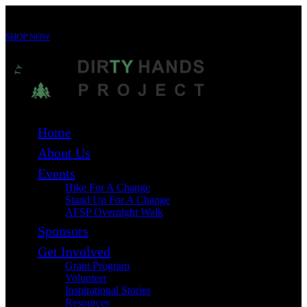
For immediate support 24/7 call the 988 Suicide & Crisis Lifeline at
988
SHOP NOW
Home
About Us
Events
Hike For A Change
Stand Up For A Change
AFSP Overnight Walk
Sponsors
Get Involved
Grant Program
Volunteer
Inspirational Stories
Resources