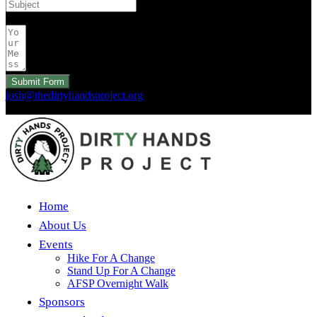
Your Message
Submit Form
josh@thedirtyhandsproject.org
Copyright 2026 © Dirty Hands Project. All Rights Reserved.
Home
About Us
Events
Hike For A Change
Stand Up For A Change
AFSP Overnight Walk
Sponsors