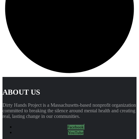
ABOUT US
Dirty Hands Project is a Massachusetts-based nonprofit organization
committed to breaking the silence around mental health and creating
real, lasting change in our communities.
Facebook
YouTube