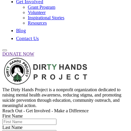
Get Involved
Grant Program
Volunteer
Inspirational Stories
Resources
Blog
Contact Us
DONATE NOW
The Dirty Hands Project is a nonprofit organization dedicated to
raising mental health awareness, reducing stigma, and promoting
suicide prevention through education, community outreach, and
meaningful action.
Reach Out - Get Involved - Make a Difference
First Name
Last Name