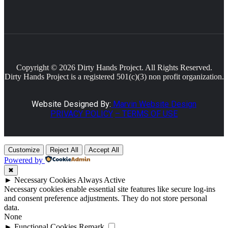
Copyright © 2026 Dirty Hands Project. All Rights Reserved.
Dirty Hands Project is a registered 501(c)(3) non profit organization.
Website Designed By:
Marvin Website Design
PRIVACY POLICY
– TERMS OF USE
Customize
Reject All
Accept All
Powered by
✖
►
Necessary Cookies
Always Active
Necessary cookies enable essential site features like secure log-ins
and consent preference adjustments. They do not store personal
data.
None
►
Functional Cookies
Remark