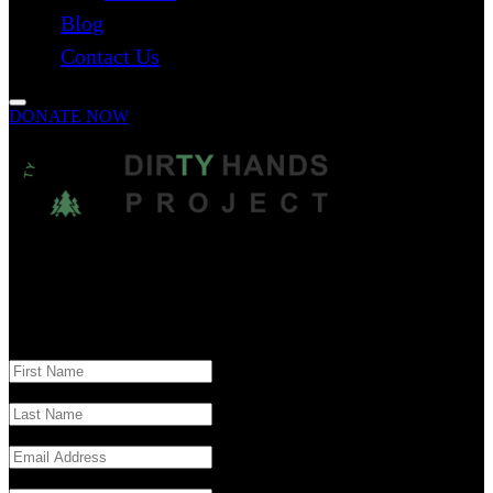
Blog
Contact Us
DONATE NOW
The Dirty Hands Project is a nonprofit organization dedicated to
raising mental health awareness, reducing stigma, and promoting
suicide prevention through education, community outreach, and
meaningful action.
Reach Out - Get Involved - Make a Difference
First Name
Last Name
Email
Subject