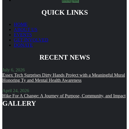
Instragram
QUICK LINKS
HOME
ABOUT US
EVENTS
GET INVOLVED
DONATE
RECENT NEWS
July 6, 2026
Essex Tech Surprises Dirty Hands Project with a Meaningful Mural
Honoring Ty and Mental Health Awareness
April 24, 2026
Hike For A Change: A Journey of Purpose, Community, and Impact
GALLERY