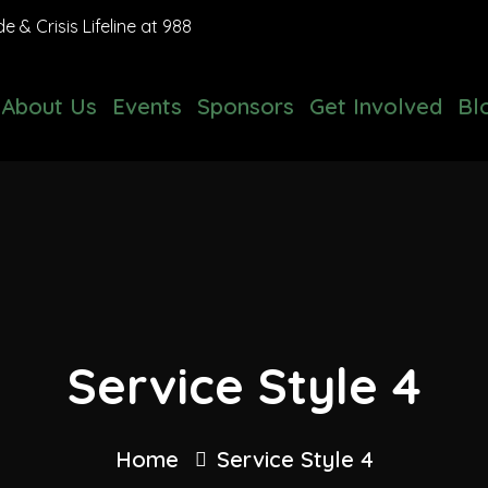
 & Crisis Lifeline at 988
About Us
Events
Sponsors
Get Involved
Bl
Service Style 4
Home
Service Style 4