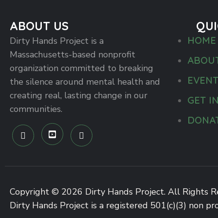
ABOUT US
QUI
HOME
Dirty Hands Project is a
Massachusetts-based nonprofit
ABOU
organization committed to breaking
EVEN
the silence around mental health and
creating real, lasting change in our
GET I
communities.
DONA
Copyright © 2026 Dirty Hands Project. All Rights R
Dirty Hands Project is a registered 501(c)(3) non pro