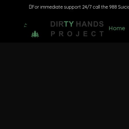
For immediate support 24/7 call the 988 Suicide
Home