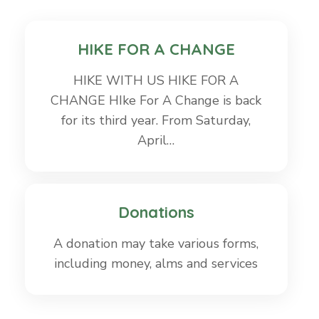
HIKE FOR A CHANGE
HIKE WITH US HIKE FOR A
CHANGE HIke For A Change is back
for its third year. From Saturday,
April…
Donations
A donation may take various forms,
including money, alms and services