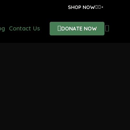
SHOP NOW
og
Contact Us
DONATE NOW