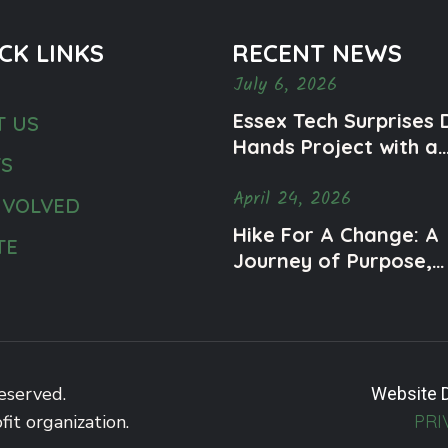
CK LINKS
RECENT NEWS
July 6, 2026
Essex Tech Surprises 
T US
Hands Project with a
TS
Meaningful Mural
April 24, 2026
Honoring Ty and Men
NVOLVED
Health Awareness
Hike For A Change: A
TE
Journey of Purpose,
Community, and Impa
eserved.
Website 
fit organization.
PRI