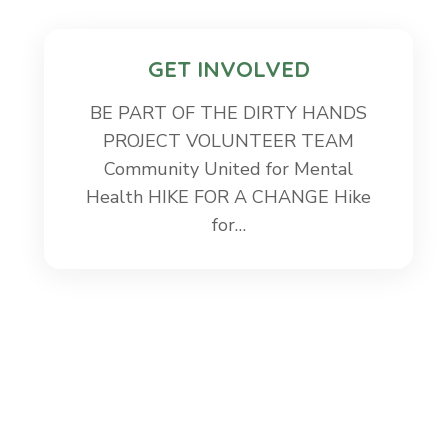
GET INVOLVED
BE PART OF THE DIRTY HANDS
PROJECT VOLUNTEER TEAM
Community United for Mental
Health HIKE FOR A CHANGE Hike
for…