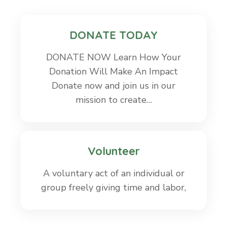
DONATE TODAY
DONATE NOW Learn How Your
Donation Will Make An Impact
Donate now and join us in our
mission to create…
Volunteer
A voluntary act of an individual or
group freely giving time and labor,