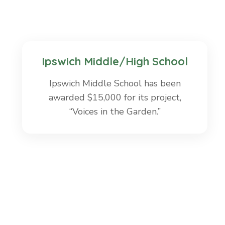
Ipswich Middle/High School
Ipswich Middle School has been
awarded $15,000 for its project,
“Voices in the Garden.”