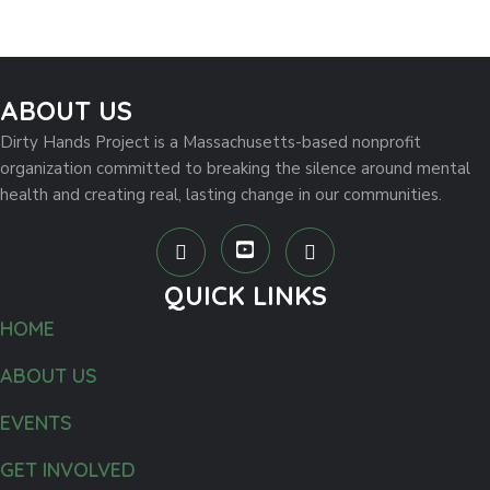
ABOUT US
Dirty Hands Project is a Massachusetts-based nonprofit
organization committed to breaking the silence around mental
health and creating real, lasting change in our communities.
QUICK LINKS
HOME
ABOUT US
EVENTS
GET INVOLVED