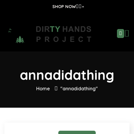
SHOP NOW
annadidathing
Home
"annadidathing"