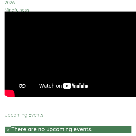
Upcoming Events
There are no upcoming events.
Notice