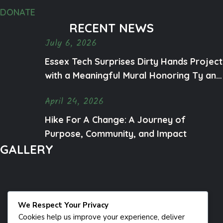
DONATE
RECENT NEWS
July 6, 2026
Essex Tech Surprises Dirty Hands Project
with a Meaningful Mural Honoring Ty and
Mental Health Awareness
April 24, 2026
Hike For A Change: A Journey of
Purpose, Community, and Impact
GALLERY
We Respect Your Privacy
Cookies help us improve your experience, deliver