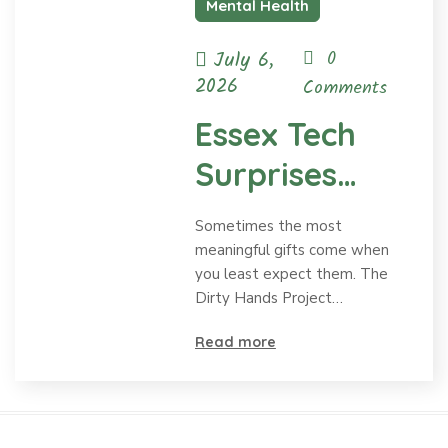
Mental Health
July 6,
0
2026
Comments
Essex Tech
Surprises
Dirty Hands
Sometimes the most
Project with a
meaningful gifts come when
you least expect them. The
Meaningful
Dirty Hands Project…
Mural
Read more
Honoring Ty
and Mental