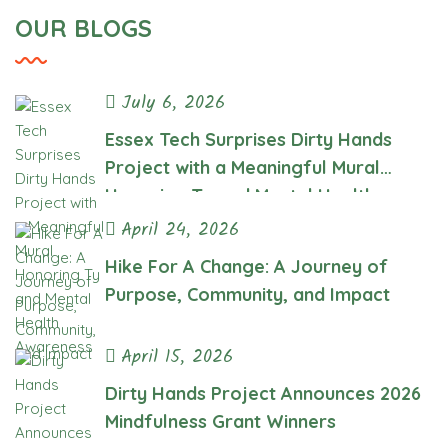
Health
OUR BLOGS
Awareness
July 6, 2026
Essex Tech Surprises Dirty Hands
Project with a Meaningful Mural
Honoring Ty and Mental Health
Awareness
April 24, 2026
Hike For A Change: A Journey of
Purpose, Community, and Impact
April 15, 2026
Dirty Hands Project Announces 2026
Mindfulness Grant Winners