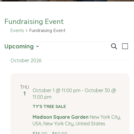
Fundraising Event
Events
Fundraising Event
E
E
E
Upcoming
Search
List
v
Select
v
v
October 2026
date.
e
e
e
n
t
n
n
THU
V
October 1 @ 11:00 pm
-
October 30 @
1
t
t
11:00 pm
i
e
TY’S TREE SALE
s
s
w
Madison Square Garden
New York City,
S
s
USA, New York City, United States
N