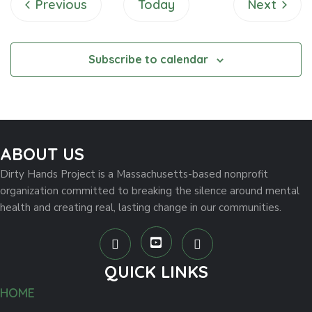
Events
Events
Previous
Today
Next
w
s
Subscribe to calendar
N
a
v
ABOUT US
i
Dirty Hands Project is a Massachusetts-based nonprofit
organization committed to breaking the silence around mental
g
health and creating real, lasting change in our communities.
a
t
QUICK LINKS
i
HOME