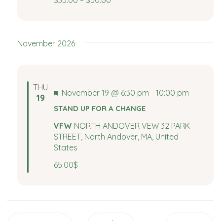
$35.00 – $50.00
e
a
a
v
i
r
November 2026
g
c
a
t
h
THU
Featured
November 19 @ 6:30 pm
-
10:00 pm
i
19
a
STAND UP FOR A CHANGE
o
n
VFW
NORTH ANDOVER VEW 32 PARK
n
STREET, North Andover, MA, United
States
d
65.00$
V
i
e