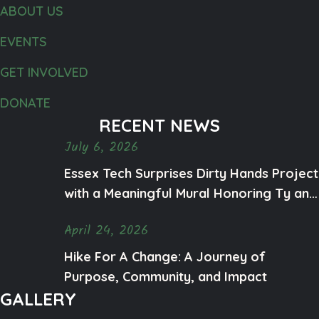
o
ABOUT US
n
EVENTS
GET INVOLVED
DONATE
RECENT NEWS
July 6, 2026
Essex Tech Surprises Dirty Hands Project
with a Meaningful Mural Honoring Ty and
Mental Health Awareness
April 24, 2026
Hike For A Change: A Journey of
Purpose, Community, and Impact
GALLERY