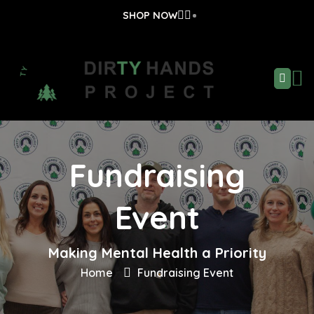
SHOP NOW
Fundraising
Event
Making Mental Health a Priority
Home
Fundraising Event