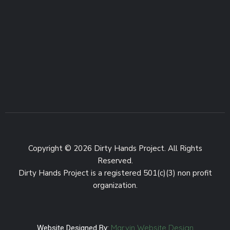
Copyright © 2026 Dirty Hands Project. All Rights
Reserved.
Dirty Hands Project is a registered 501(c)(3) non profit
organization.
Marvin Website Design
Website Designed By: