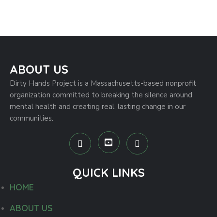
Hands-On Help at a Local Farm
Project
ABOUT US
Dirty Hands Project is a Massachusetts-based nonprofit
organization committed to breaking the silence around
mental health and creating real, lasting change in our
communities.
QUICK LINKS
HOME
ABOUT US