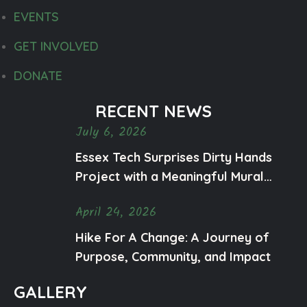
EVENTS
GET INVOLVED
DONATE
RECENT NEWS
July 6, 2026
Essex Tech Surprises Dirty Hands
Project with a Meaningful Mural
Honoring Ty and Mental Health
April 24, 2026
Awareness
Hike For A Change: A Journey of
Purpose, Community, and Impact
GALLERY