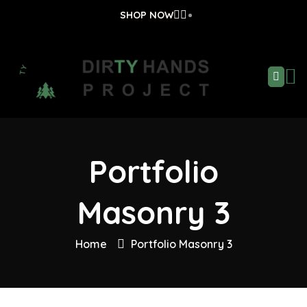
SHOP NOW
Portfolio
Masonry 3
Home
Portfolio Masonry 3