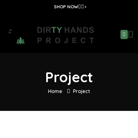
SHOP NOW
Project
Home
Project