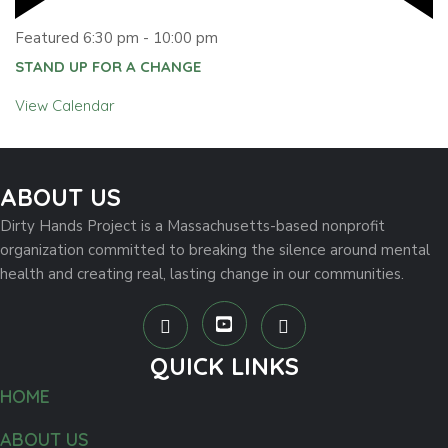
Featured
6:30 pm
-
10:00 pm
STAND UP FOR A CHANGE
View Calendar
ABOUT US
Dirty Hands Project is a Massachusetts-based nonprofit
organization committed to breaking the silence around mental
health and creating real, lasting change in our communities.
QUICK LINKS
HOME
ABOUT US