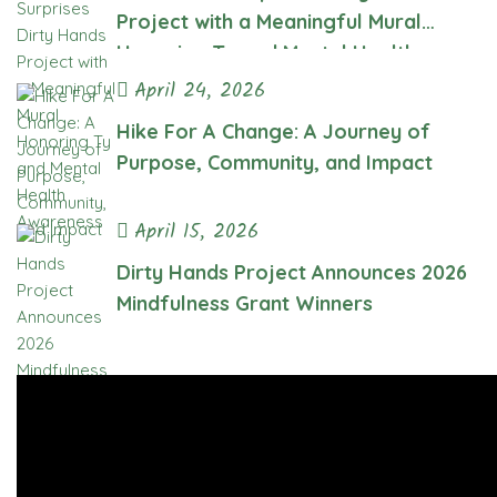
Project with a Meaningful Mural
Honoring Ty and Mental Health
Awareness
April 24, 2026
Hike For A Change: A Journey of
Purpose, Community, and Impact
April 15, 2026
Dirty Hands Project Announces 2026
Mindfulness Grant Winners