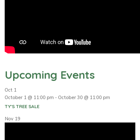
Upcoming Events
Oct
1
October 1 @ 11:00 pm
-
October 30 @ 11:00 pm
TY’S TREE SALE
Nov
19