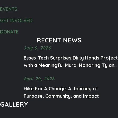
EVENTS
GET INVOLVED
DONATE
RECENT NEWS
July 6, 2026
Essex Tech Surprises Dirty Hands Project
with a Meaningful Mural Honoring Ty and
Mental Health Awareness
April 24, 2026
Hike For A Change: A Journey of
Purpose, Community, and Impact
GALLERY