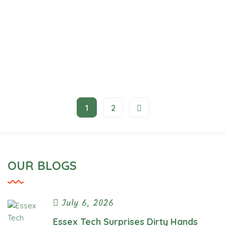
1
2
The Overnight Walk
Project
OUR BLOGS
July 6, 2026
Essex Tech Surprises Dirty Hands